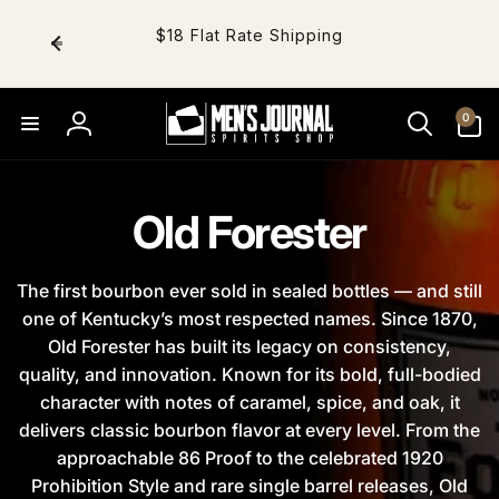
Skip to
content
$18 Flat Rate Shipping
0
0
items
Log
in
Old Forester
The first bourbon ever sold in sealed bottles — and still
one of Kentucky’s most respected names. Since 1870,
Old Forester has built its legacy on consistency,
quality, and innovation. Known for its bold, full-bodied
character with notes of caramel, spice, and oak, it
delivers classic bourbon flavor at every level. From the
approachable 86 Proof to the celebrated 1920
Prohibition Style and rare single barrel releases, Old