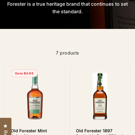
Forester is a true heritage brand that continues to set
the standard.
7 products
Save $4.99
Click to open the reviews dialog
Old Forester Mint
Old Forester 1897