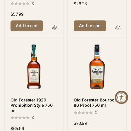
0
(0)
Regular
$26.23
total
price
reviews
Regular
$57.99
price
Add to cart
Add to cart
Old Forester 1920
Old Forester Bourbon
Prohibition Style 750
86 Proof 750 ml
ml
0
(0)
total
0
(0)
reviews
total
Regular
$23.99
reviews
Regular
$65.99
price