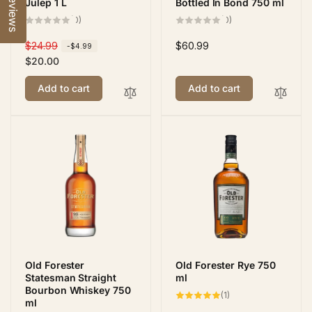
Reviews
Julep 1 L
Bottled In Bond 750 ml
0
0
(0)
(0)
total
total
reviews
reviews
R
$24.99
S
Regular
$60.99
-$4.99
e
a
$20.00
price
g
l
Add to cart
Add to cart
u
e
l
p
a
r
r
i
p
c
r
e
i
c
e
Old Forester
Old Forester Rye 750
Statesman Straight
ml
Bourbon Whiskey 750
1
(1)
ml
total
reviews