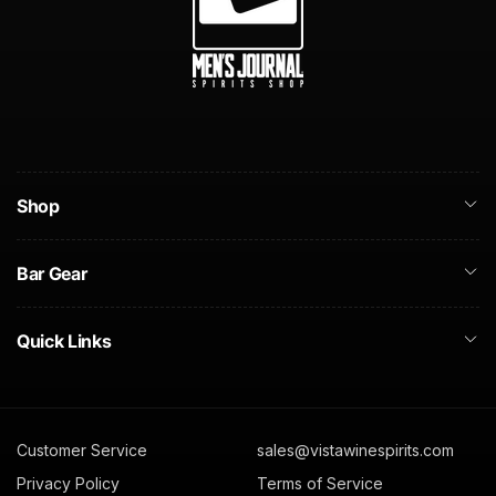
Shop
Bar Gear
Quick Links
Customer Service
sales@vistawinespirits.com
Privacy Policy
Terms of Service