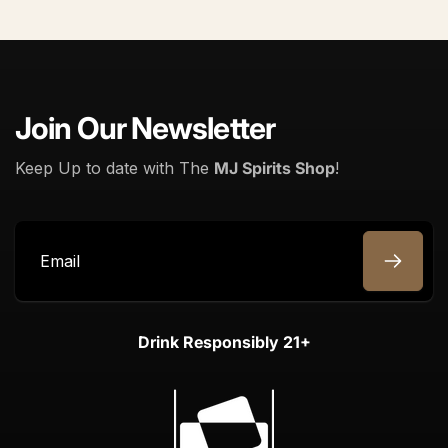
Join Our Newsletter
Keep Up to date with The
MJ Spirits Shop
!
Email
Drink Responsibly 21+