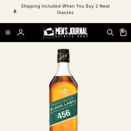
Skip to
Shipping Included When You Buy 2 Neat
content
Glasses
0
0
items
Log
in
Skip to
product
information