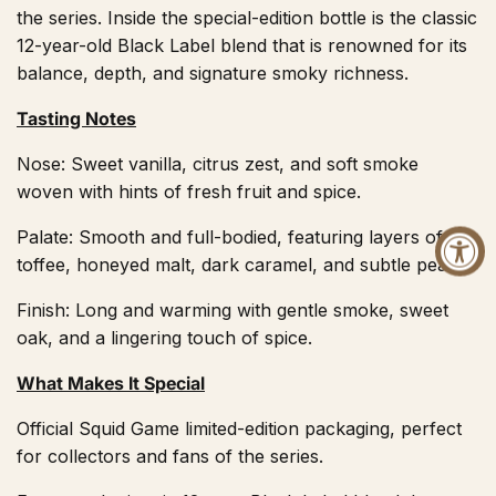
the series. Inside the special-edition bottle is the classic
12-year-old Black Label blend that is renowned for its
balance, depth, and signature smoky richness.
Tasting Notes
Nose: Sweet vanilla, citrus zest, and soft smoke
woven with hints of fresh fruit and spice.
Palate: Smooth and full-bodied, featuring layers of
toffee, honeyed malt, dark caramel, and subtle peat.
Finish: Long and warming with gentle smoke, sweet
oak, and a lingering touch of spice.
What Makes It Special
Official Squid Game limited-edition packaging, perfect
for collectors and fans of the series.