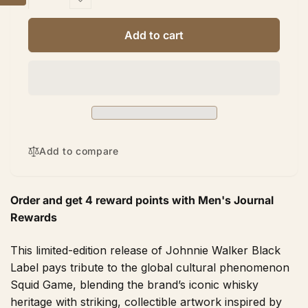
quantity
Decrease
for
quantity
Johnnie
for
Add to cart
Walker
Johnnie
Black
Walker
Label
Black
Squid
Label
Games
Squid
Limited
Games
Edition
Limited
750ml
Edition
Add to compare
750ml
Order and get
4
reward points with Men's Journal
Rewards
This limited-edition release of Johnnie Walker Black
Label pays tribute to the global cultural phenomenon
Squid Game, blending the brand’s iconic whisky
heritage with striking, collectible artwork inspired by