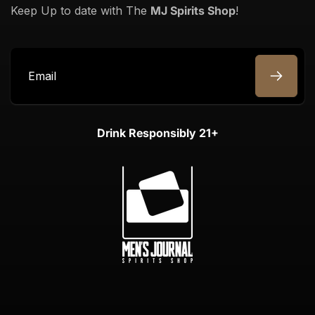
Keep Up to date with The
MJ Spirits Shop
!
Email
Drink Responsibly 21+