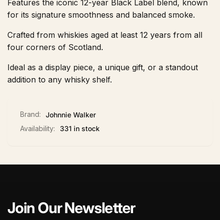
Features the iconic 12-year Black Label blend, known
for its signature smoothness and balanced smoke.
Crafted from whiskies aged at least 12 years from all
four corners of Scotland.
Ideal as a display piece, a unique gift, or a standout
addition to any whisky shelf.
Brand:
Johnnie Walker
Availability:
331 in stock
Join Our Newsletter