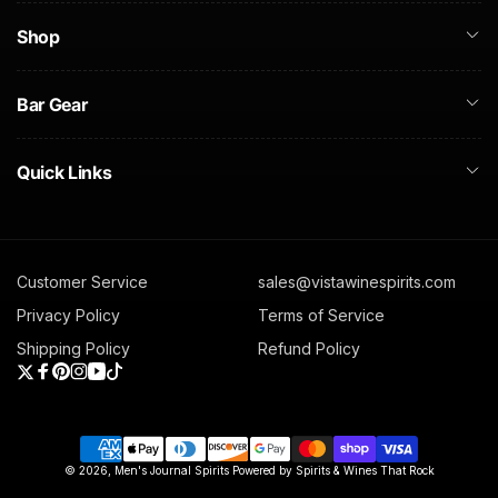
Shop
Bar Gear
Quick Links
Customer Service
sales@vistawinespirits.com
Privacy Policy
Terms of Service
Shipping Policy
Refund Policy
Twitter
Facebook
Pinterest
Instagram
YouTube
TikTok
Payment
© 2026,
Men's Journal Spirits
Powered by Spirits & Wines That Rock
methods