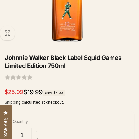
Johnnie Walker Black Label Squid Games
Limited Edition 750ml
Regular
Sale
$19.99
$25.99
Save $6.00
price
price
Shipping
calculated at checkout.
Click to open the reviews dialog
Reviews
Quantity
Increase