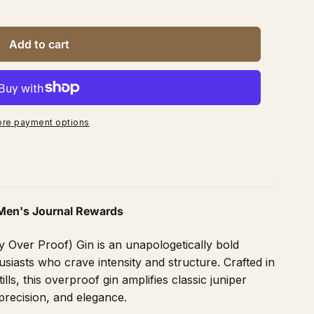
Add to cart
re payment options
Men's Journal Rewards
Over Proof) Gin is an unapologetically bold
usiasts who crave intensity and structure. Crafted in
lls, this overproof gin amplifies classic juniper
precision, and elegance.