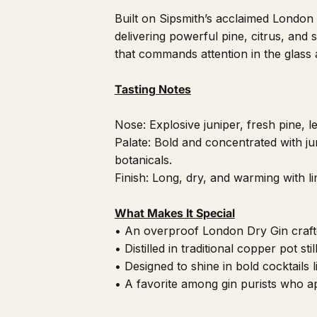
Built on Sipsmith’s acclaimed Londo
delivering powerful pine, citrus, and sp
that commands attention in the glass a
Tasting Notes
Nose: Explosive juniper, fresh pine, 
Palate: Bold and concentrated with jun
botanicals.
Finish: Long, dry, and warming with li
What Makes It Special
• An overproof London Dry Gin craft
• Distilled in traditional copper pot sti
• Designed to shine in bold cocktails 
• A favorite among gin purists who ap