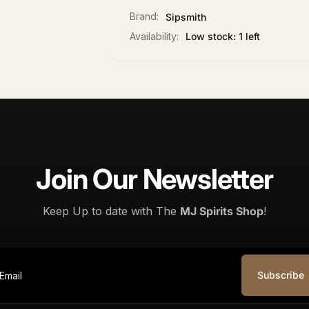
Brand:
Sipsmith
Availability:
Low stock: 1 left
Join Our Newsletter
Keep Up to date with The
MJ Spirits Shop
!
Subscribe
ail