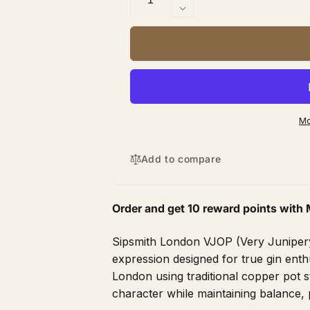
quantity
Decrease
for
quantity
Sipsmith
for
London
Sipsmith
VJOP
London
750
VJOP
ml
750
ml
Mo
Add to compare
Order and get
10
reward points with 
Sipsmith London VJOP (Very Junipery 
expression designed for true gin enth
London using traditional copper pot sti
character while maintaining balance, 