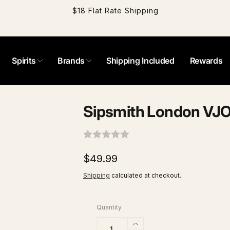
$18 Flat Rate Shipping
Spirits
Brands
Shipping Included
Rewards
Sipsmith London VJO
Regular
$49.99
price
Shipping
calculated at checkout.
Quantity
Increase