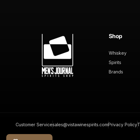
Shop
Whiskey
Spirits
Brands
Customer Service
sales@vistawinespirits.com
Privacy Policy
T