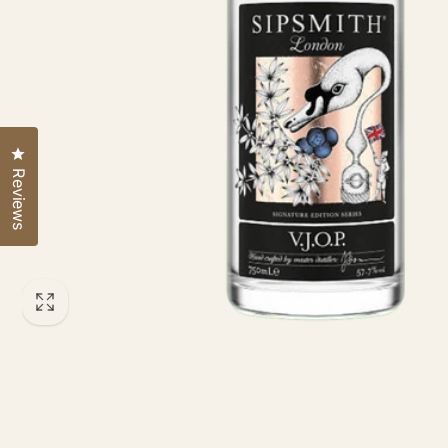
Click to open the reviews dialog
Reviews