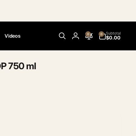
0
Subtotal
0
0
Videos
items
$0.00
Log
in
P 750 ml