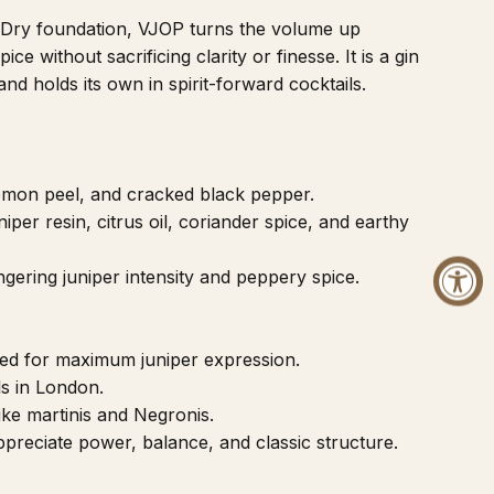
n Dry foundation, VJOP turns the volume up
ice without sacrificing clarity or finesse. It is a gin
nd holds its own in spirit-forward cocktails.
lemon peel, and cracked black pepper.
iper resin, citrus oil, coriander spice, and earthy
ngering juniper intensity and peppery spice.
ed for maximum juniper expression.
lls in London.
like martinis and Negronis.
preciate power, balance, and classic structure.