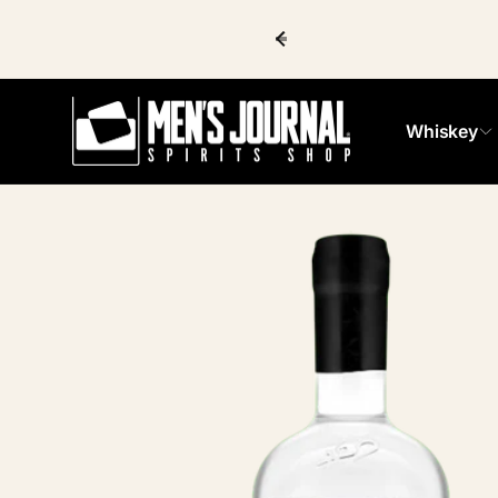
Skip to
content
Whiskey
Skip to
product
information