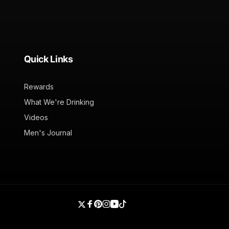
Quick Links
Rewards
What We're Drinking
Videos
Men's Journal
Twitter
Facebook
Pinterest
Instagram
YouTube
TikTok