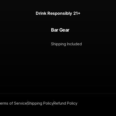
Drink Responsibly 21+
Bar Gear
Shipping Included
erms of Service
Shipping Policy
Refund Policy