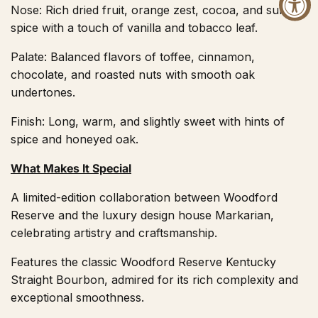
Nose: Rich dried fruit, orange zest, cocoa, and subtle
spice with a touch of vanilla and tobacco leaf.
Palate: Balanced flavors of toffee, cinnamon,
chocolate, and roasted nuts with smooth oak
undertones.
Finish: Long, warm, and slightly sweet with hints of
spice and honeyed oak.
What Makes It Special
A limited-edition collaboration between Woodford
Reserve and the luxury design house Markarian,
celebrating artistry and craftsmanship.
Features the classic Woodford Reserve Kentucky
Straight Bourbon, admired for its rich complexity and
exceptional smoothness.