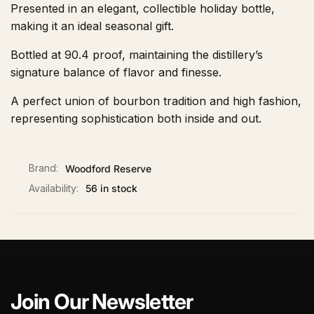
Presented in an elegant, collectible holiday bottle,
making it an ideal seasonal gift.
Bottled at 90.4 proof, maintaining the distillery’s
signature balance of flavor and finesse.
A perfect union of bourbon tradition and high fashion,
representing sophistication both inside and out.
Brand:
Woodford Reserve
Availability:
56 in stock
Join Our Newsletter