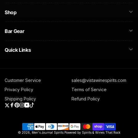
Shop
Bar Gear
Quick Links
Customer Service
sales@vistawinespirits.com
Privacy Policy
Terms of Service
Shipping Policy
Refund Policy
Twitter
Facebook
Pinterest
Instagram
YouTube
TikTok
Payment
© 2026,
Men's Journal Spirits
Powered by Spirits & Wines That Rock
methods