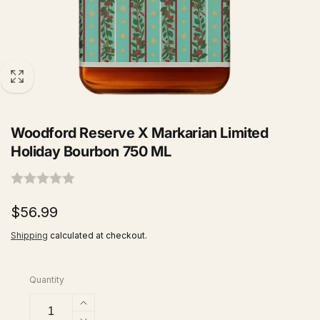
Woodford Reserve X Markarian Limited
Holiday Bourbon 750 ML
Regular
$56.99
price
Shipping
calculated at checkout.
Quantity
Increase