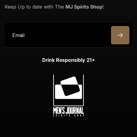
Keep Up to date with The
MJ Spirits Shop
!
Email
Drink Responsibly 21+