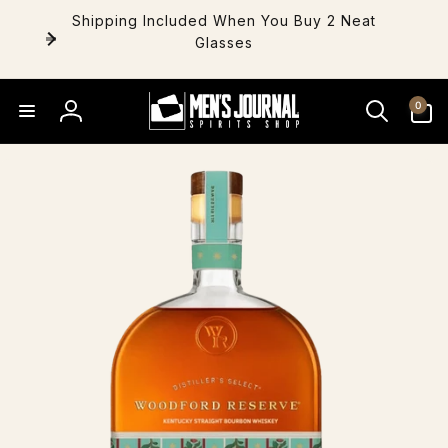
Skip to
Shipping Included When You Buy 2 Neat
content
Glasses
0
0
items
Log
in
Skip to
product
information