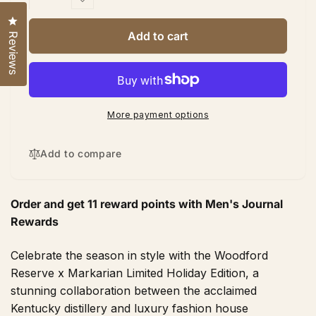
quantity
Decrease
for
quantity
Click to open the reviews dialog
Woodford
for
Add to cart
Reviews
Reserve
Woodford
X
Reserve
Markarian
X
Limited
Markarian
Holiday
Limited
More payment options
Bourbon
Holiday
750
Bourbon
ML
750
Add to compare
ML
Order and get
11
reward points with Men's Journal
Rewards
Celebrate the season in style with the Woodford
Reserve x Markarian Limited Holiday Edition, a
stunning collaboration between the acclaimed
Kentucky distillery and luxury fashion house