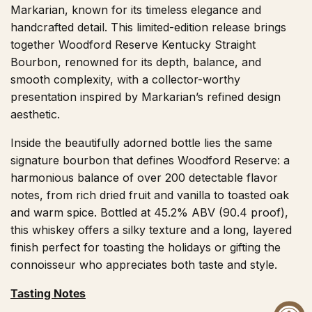
Markarian, known for its timeless elegance and
handcrafted detail. This limited-edition release brings
together Woodford Reserve Kentucky Straight
Bourbon, renowned for its depth, balance, and
smooth complexity, with a collector-worthy
presentation inspired by Markarian’s refined design
aesthetic.
Inside the beautifully adorned bottle lies the same
signature bourbon that defines Woodford Reserve: a
harmonious balance of over 200 detectable flavor
notes, from rich dried fruit and vanilla to toasted oak
and warm spice. Bottled at 45.2% ABV (90.4 proof),
this whiskey offers a silky texture and a long, layered
finish perfect for toasting the holidays or gifting the
connoisseur who appreciates both taste and style.
Tasting Notes