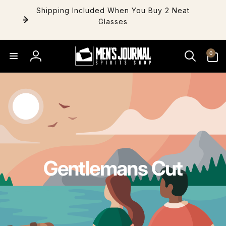
Skip to
Shipping Included When You Buy 2 Neat
content
Glasses
0
0
items
Log
in
Gentlemans Cut