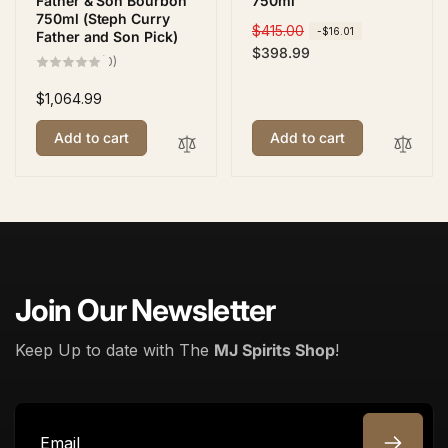
Father & Son Bourbon
750ml
750ml (Steph Curry
R
$415.00
S
-$16.01
Father and Son Pick)
e
a
$398.99
0
(0)
total
g
l
reviews
u
e
Regular
$1,064.99
l
p
price
Add to cart
Add to cart
a
r
r
i
p
c
r
e
i
c
e
Join Our Newsletter
Keep Up to date with The
MJ Spirits Shop
!