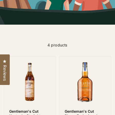
4 products
Click to open the reviews dialog
Reviews
Gentleman's Cut
Gentleman's Cut