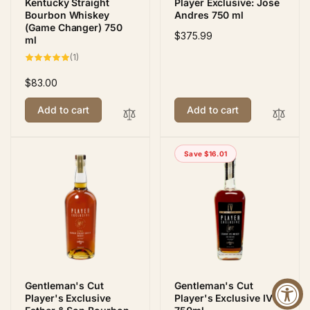
Kentucky Straight
Player Exclusive: Jose
Bourbon Whiskey
Andres 750 ml
(Game Changer) 750
Regular
$375.99
ml
price
1
(1)
total
reviews
Regular
$83.00
price
Add to cart
Add to cart
Save $16.01
Gentleman's Cut
Gentleman's Cut
Player's Exclusive
Player's Exclusive IV