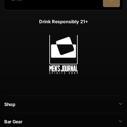
Email
Drink Responsibly 21+
Shop
Bar Gear