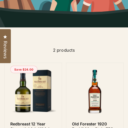
Click to open the reviews dialog
Reviews
2 products
Save $24.00
Redbreast 12 Year
Old Forester 1920