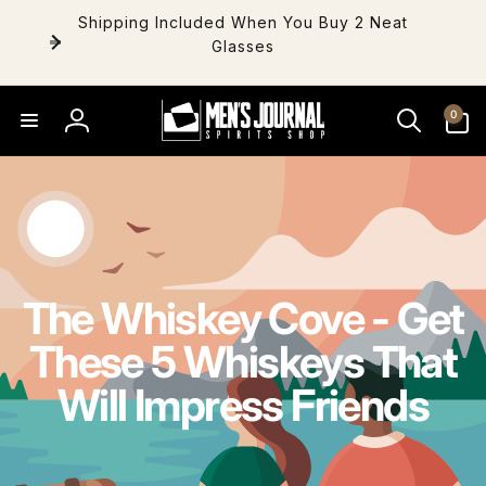
Skip to
Shipping Included When You Buy 2 Neat
content
Glasses
0
0
items
Log
in
The Whiskey Cove - Get
These 5 Whiskeys That
Will Impress Friends