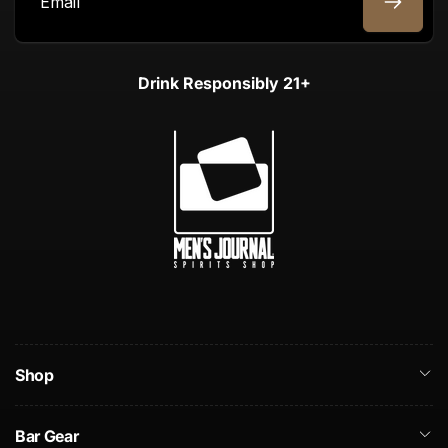
Email
Drink Responsibly 21+
Shop
Bar Gear